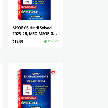
MSOE 03 Hindi Solved
2025-26, MSO MSOE-03
Solved Assignment
₹19.00
30% OFF