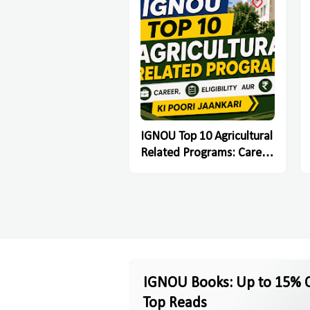
IGNOU Top 10 Agricultural
Related Programs: Career,
Eligibility Aur Fees Ki Poori
Jaankari
IGNOU Books: Up to 15% O
Top Reads