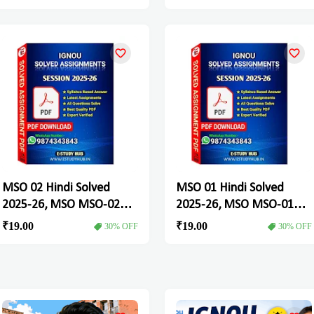
MSO 02 Hindi Solved
MSO 01 Hindi Solved
2025-26, MSO MSO-02
2025-26, MSO MSO-01
Solved Assignment
Solved Assignment
₹19.00
₹19.00
30% OFF
30% OFF