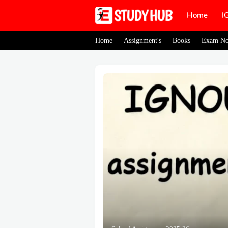
Home
I
Home
Assignment's
Books
Exam No