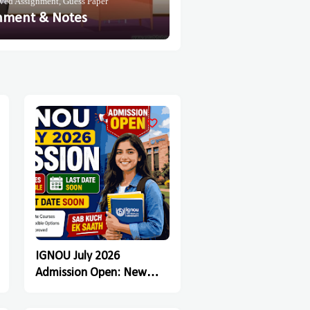
ved Assignment, Guess Paper
nment & Notes
IGNOU July 2026
Admission Open: New
Registration Last Date
Soon