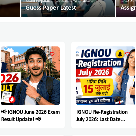
Exam Preparation Questions With Answer
NIOS Sol
Guess Paper Latest
Assig
📢 IGNOU June 2026 Exam
IGNOU Re-Registration
Result Update! 📢
July 2026: Last Date
Extended Till July 15,
Students Must Complete