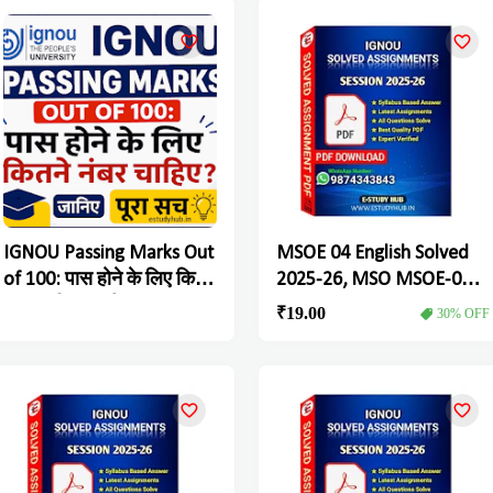
the Process Soon
IGNOU Passing Marks Out
MSOE 04 English Solved
of 100: पास होने के लिए कितने
2025-26, MSO MSOE-04
नंबर चाहिए? जानिए पूरा सच
Solved Assignment
₹19.00
30% OFF