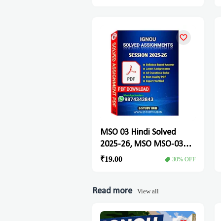
MSO 03 Hindi Solved
2025-26, MSO MSO-03
Solved Assignment
₹19.00
30% OFF
Read more
View all