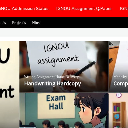
GNOU Addmission Status
IGNOU Assignment Q.Paper
IGN
te's
Project's
Nios
Writing Assignment Home Delivery
Made by 
Handwriting Hardcopy
Compl