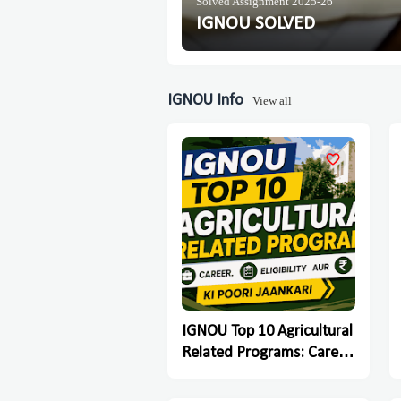
Solved Assignment 2025-26
IGNOU SOLVED
IGNOU Info
View all
IGNOU Top 10 Agricultural
Related Programs: Career,
Eligibility Aur Fees Ki Poori
Jaankari