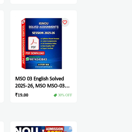
MSO 03 English Solved
2025-26, MSO MSO-03
Solved Assignment
₹19.00
30% OFF