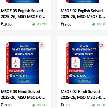
MSOE 03 English Solved
MSOE 02 English Solved
2025-26, MSO MSOE-03
2025-26, MSO MSOE-02
Solved Assignment
Solved Assignment
₹19.00
₹19.00
30% OFF
30% OFF
MSOE 03 Hindi Solved
MSOE 02 Hindi Solved
2025-26, MSO MSOE-03
2025-26, MSO MSOE-02
Solved Assignment
Solved Assignment
₹19.00
₹19.00
30% OFF
30% OFF