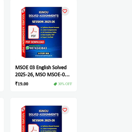
MSOE 03 English Solved
2025-26, MSO MSOE-03
Solved Assignment
₹19.00
30% OFF