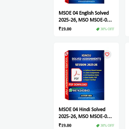
MSOE 04 English Solved
2025-26, MSO MSOE-04
Solved Assignment
₹19.00
30% OFF
MSOE 04 Hindi Solved
2025-26, MSO MSOE-04
Solved Assignment
₹19.00
30% OFF