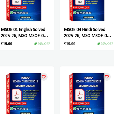
MSOE 01 English Solved
MSOE 04 Hindi Solved
2025-26, MSO MSOE-01
2025-26, MSO MSOE-04
Solved Assignment
Solved Assignment
₹19.00
₹19.00
30% OFF
30% OFF