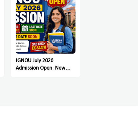
IGNOU July 2026
Admission Open: New
Registration Last Date
Soon