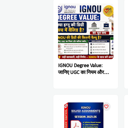
IGNOU Degree Value:
जानिए UGC का नियम और
Government & Private
Jobs