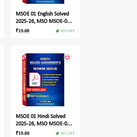
MSOE 01 English Solved
2025-26, MSO MSOE-01
Solved Assignment
₹19.00
30% OFF
MSOE 01 Hindi Solved
2025-26, MSO MSOE-01
Solved Assignment
₹19.00
30% OFF