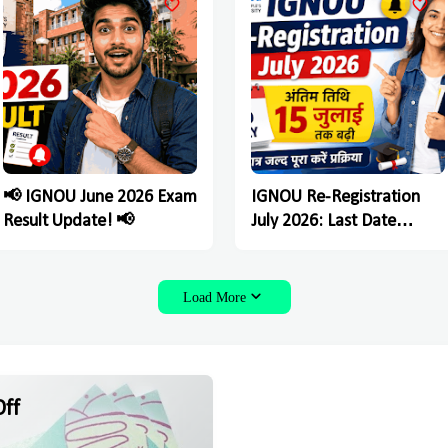
📢 IGNOU June 2026 Exam
IGNOU Re-Registration
Result Update! 📢
July 2026: Last Date
Extended Till July 15,
Students Must Complete
the Process Soon
Load More
ff