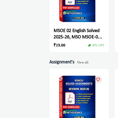
MSOE 02 English Solved
2025-26, MSO MSOE-02
Solved Assignment
₹19.00
30% OFF
Assignment's
View all