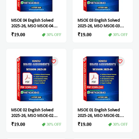
MSOE 04 English Solved
MSOE 03 English Solved
2025-26, MSO MSOE-04
2025-26, MSO MSOE-03
Solved Assignment
Solved Assignment
₹19.00
₹19.00
30% OFF
30% OFF
MSOE 02 English Solved
MSOE 01 English Solved
2025-26, MSO MSOE-02
2025-26, MSO MSOE-01
Solved Assignment
Solved Assignment
₹19.00
₹19.00
30% OFF
30% OFF