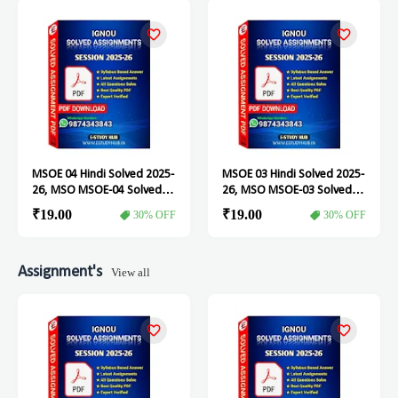
MSOE 04 Hindi Solved 2025-
MSOE 03 Hindi Solved 2025-
26, MSO MSOE-04 Solved
26, MSO MSOE-03 Solved
Assignment
Assignment
₹19.00
₹19.00
30% OFF
30% OFF
Assignment's
View all