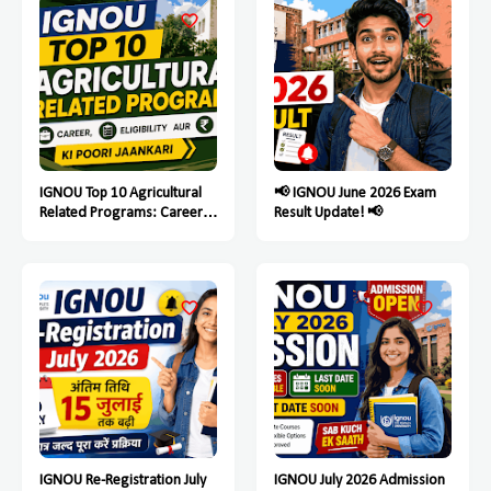
IGNOU Top 10 Agricultural
📢 IGNOU June 2026 Exam
Related Programs: Career,
Result Update! 📢
Eligibility Aur Fees Ki Poori
Jaankari
IGNOU Re-Registration July
IGNOU July 2026 Admission