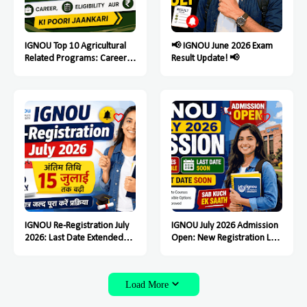
IGNOU Top 10 Agricultural
📢 IGNOU June 2026 Exam
Related Programs: Career,
Result Update! 📢
Eligibility Aur Fees Ki Poori
Jaankari
IGNOU Re-Registration July
IGNOU July 2026 Admission
2026: Last Date Extended
Open: New Registration Last
Till July 15, Students Must
Date Soon
Complete the Process Soon
Load More