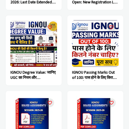
2026: Last Date Extended
Open: New Registration Last
Till July 15, Students Must
Date Soon
Complete the Process Soon
IGNOU Degree Value: जानिए
IGNOU Passing Marks Out
UGC का नियम और
of 100: पास होने के लिए कितने
Government & Private Jobs
नंबर चाहिए? जानिए पूरा सच