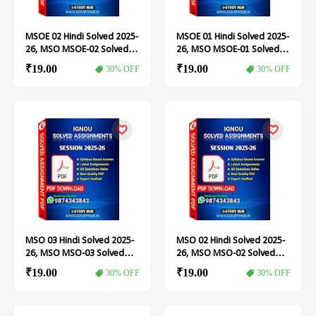
MSOE 02 Hindi Solved 2025-
MSOE 01 Hindi Solved 2025-
26, MSO MSOE-02 Solved
26, MSO MSOE-01 Solved
Assignment
Assignment
₹19.00
₹19.00
30% OFF
30% OFF
MSO 03 Hindi Solved 2025-
MSO 02 Hindi Solved 2025-
26, MSO MSO-03 Solved
26, MSO MSO-02 Solved
Assignment
Assignment
₹19.00
₹19.00
30% OFF
30% OFF