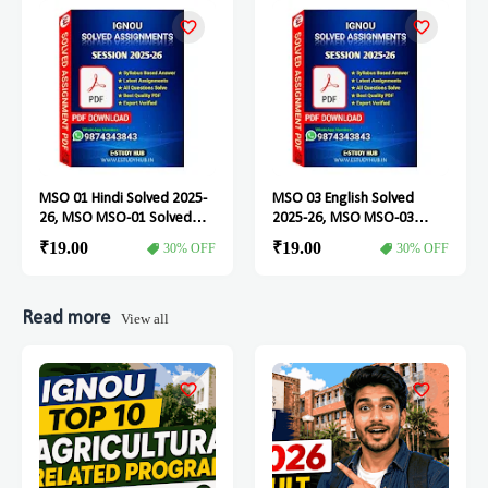
MSO 01 Hindi Solved 2025-
MSO 03 English Solved
26, MSO MSO-01 Solved
2025-26, MSO MSO-03
Assignment
Solved Assignment
₹19.00
₹19.00
30% OFF
30% OFF
Read more
View all