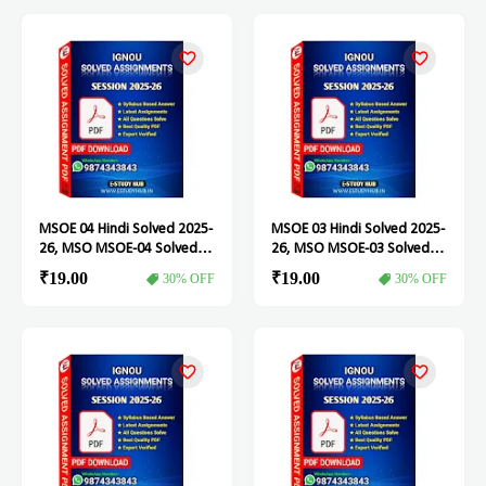
MSOE 04 Hindi Solved 2025-
MSOE 03 Hindi Solved 2025-
26, MSO MSOE-04 Solved
26, MSO MSOE-03 Solved
Assignment
Assignment
₹19.00
₹19.00
30% OFF
30% OFF