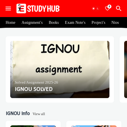
0
Home
Assignment's
Books
Exam Note's
Project's
Nios
Solved Assignment 2025-26
IGNOU SOLVED
IGNOU Info
View all