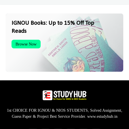
IGNOU Books: Up to 15% Off Top
Reads
Browse Now
1st CHOICE FOR IGNOU & NIOS STUDENTS, Solved Assignment,
Guess Paper & Project Best Service Provider. www.estudyhub.in