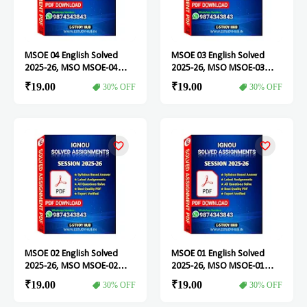
MSOE 04 English Solved
MSOE 03 English Solved
2025-26, MSO MSOE-04
2025-26, MSO MSOE-03
Solved Assignment
Solved Assignment
₹19.00
₹19.00
30% OFF
30% OFF
MSOE 02 English Solved
MSOE 01 English Solved
2025-26, MSO MSOE-02
2025-26, MSO MSOE-01
Solved Assignment
Solved Assignment
₹19.00
₹19.00
30% OFF
30% OFF